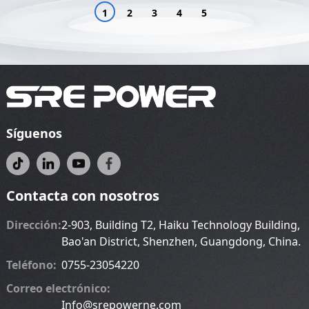
1
2
3
4
5
Síguenos
Contacta con nosotros
Dirección:
2-903, Building T2, Haiku Technology Building,
Bao'an District, Shenzhen, Guangdong, China.
Teléfono:
0755-23054220
Correo electrónico:
Info@srepowerne.com