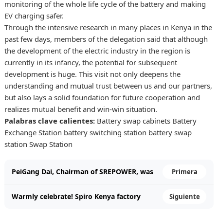
monitoring of the whole life cycle of the battery and making
EV charging safer.
Through the intensive research in many places in Kenya in the
past few days, members of the delegation said that although
the development of the electric industry in the region is
currently in its infancy, the potential for subsequent
development is huge. This visit not only deepens the
understanding and mutual trust between us and our partners,
but also lays a solid foundation for future cooperation and
realizes mutual benefit and win-win situation.
Palabras clave calientes:
Battery swap cabinets
Battery
Exchange Station
battery switching station
battery swap
station
Swap Station
PeiGang Dai, Chairman of SREPOWER, was
Primera
invited to attend the State Banquet hosted
Warmly celebrate! Spiro Kenya factory
Siguiente
by the King of Malaysia for President Xi
officially opened!
Jinping.