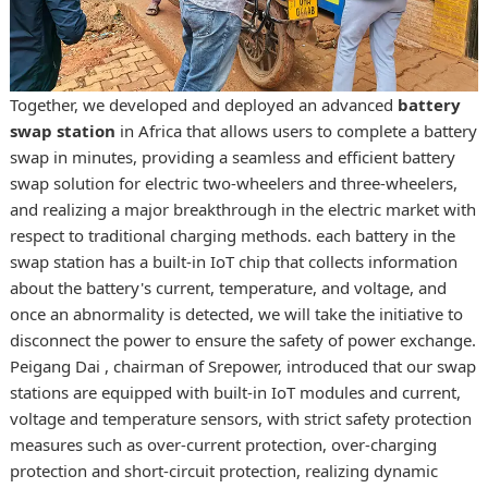
Together, we developed and deployed an advanced
battery
swap station
in Africa that allows users to complete a battery
swap in minutes, providing a seamless and efficient
battery
swap solution for electric two-wheelers and three-wheelers
,
and realizing a major breakthrough in the electric market with
respect to traditional charging methods. each battery in the
swap station has a built-in IoT chip that collects information
about the battery's current, temperature, and voltage, and
once an abnormality is detected, we will take the initiative to
disconnect the power to ensure the safety of power exchange.
Peigang Dai , chairman of Srepower, introduced that our swap
stations are equipped with built-in IoT modules and current,
voltage and temperature sensors, with strict safety protection
measures such as over-current protection, over-charging
protection and short-circuit protection, realizing dynamic