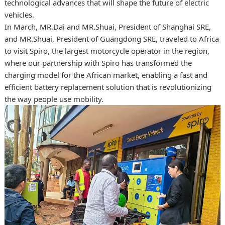
technological advances that will shape the future of electric
vehicles.
In March, MR.Dai and MR.Shuai, President of Shanghai SRE,
and MR.Shuai, President of Guangdong SRE, traveled to Africa
to visit Spiro, the largest motorcycle operator in the region,
where our partnership with Spiro has transformed the
charging model for the African market, enabling a fast and
efficient battery replacement solution that is revolutionizing
the way people use mobility.