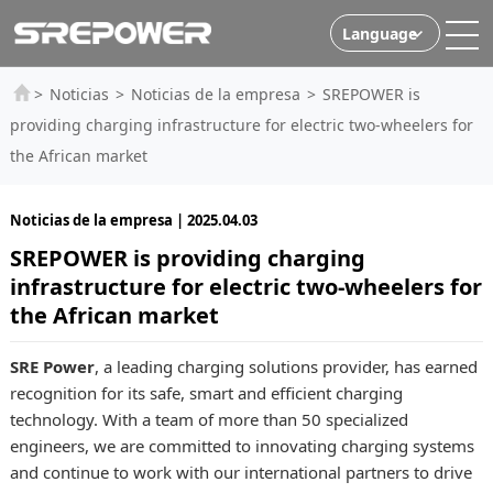
Language
>
Noticias
>
Noticias de la empresa
>
SREPOWER is
providing charging infrastructure for electric two-wheelers for
the African market
Noticias de la empresa | 2025.04.03
SREPOWER is providing charging
infrastructure for electric two-wheelers for
the African market
SRE Power
, a leading charging solutions provider, has earned
recognition for its safe, smart and efficient charging
technology. With a team of more than 50 specialized
engineers, we are committed to innovating charging systems
and continue to work with our international partners to drive